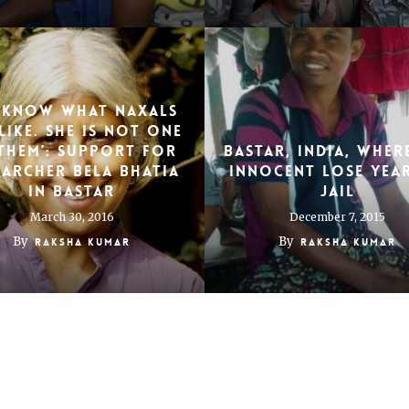
 know what Naxals
like. She is not one
them’: Support for
Bastar, India, wher
earcher Bela Bhatia
innocent lose year
in Bastar
jail
March 30, 2016
December 7, 2015
By
By
Raksha Kumar
Raksha Kumar