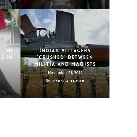
e the
Indian villagers
s in
‘crushed’ between
militia and Maoists
November 21, 2015
By
Raksha Kumar