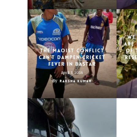
‘We
are 
The Maoist conflict
of 
can’t dampen cricket
res
fever in Bastar
April 3, 2016
By
Raksha Kumar