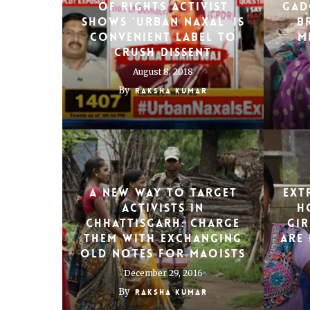
of rights activist
Gad
shows ‘urban Naxal’ is
b
convenient label to
m
crush dissent
August 8, 2018
By
Raksha Kumar
A new way to target
Ext
activists in
H
Chhattisgarh: Charge
gir
them with exchanging
are 
old notes for Maoists
December 29, 2016
By
Raksha Kumar