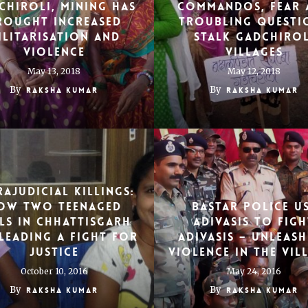
chiroli, mining has
commandos, fear 
rought increased
troubling questi
ilitarisation and
stalk Gadchirol
violence
villages
May 13, 2018
May 12, 2018
By
By
Raksha Kumar
Raksha Kumar
rajudicial killings:
ow two teenaged
Bastar police u
ls in Chhattisgarh
adivasis to figh
leading a fight for
adivasis – unleas
justice
violence in the vil
October 10, 2016
May 24, 2016
By
By
Raksha Kumar
Raksha Kumar