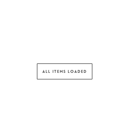
ALL ITEMS LOADED