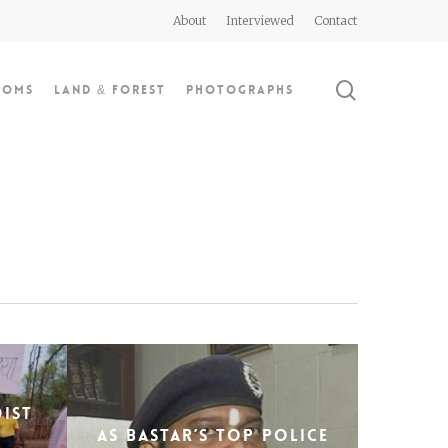
About
Interviewed
Contact
search
doms
Land & Forest
Photographs
oist
As Bastar’s top police