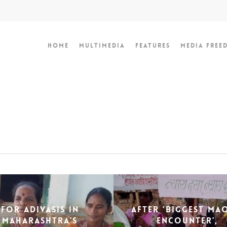
Home
Multimedia
Features
Media Free
For Adivasis in
After ‘biggest Ma
Maharashtra’s
encounter’,