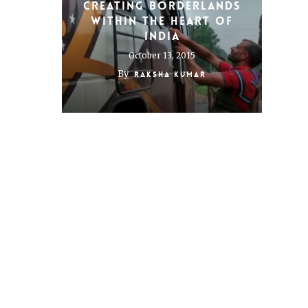
Creating Borderlands
Within the Heart of
India
October 13, 2015
By
Raksha Kumar