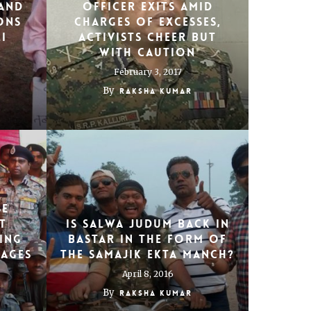
and
officer exits amid
ons
charges of excesses,
i
activists cheer but
with caution
February 3, 2017
By
Raksha Kumar
se
t
Is Salwa Judum back in
hing
Bastar in the form of
lages
the Samajik Ekta Manch?
April 8, 2016
By
Raksha Kumar